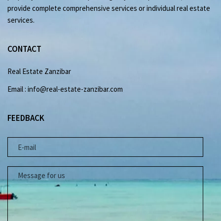
provide complete comprehensive services or individual real estate
services.
CONTACT
Real Estate Zanzibar
Email : info@real-estate-zanzibar.com
FEEDBACK
E-MAIL
MESSAGE FOR US