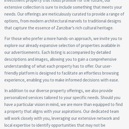
investment property that holds promise for the future, our
extensive collection is sure to include something that meets your
needs. Our offerings are meticulously curated to provide a range of
options, from modern architectural marvels to traditional designs
that capture the essence of Zanzibar’s rich cultural heritage.
For those who prefer a more hands-on approach, we invite you to
explore our already expansive selection of properties available in
our advertisements. Each listing is accompanied by detailed
descriptions and images, allowing you to gain a comprehensive
understanding of what each property has to offer. Our user-
friendly platform is designed to facilitate an effortless browsing
experience, enabling you to make informed decisions with ease.
In addition to our diverse property offerings, we also provide
personalized services tailored to your specific needs. Should you
have a particular vision in mind, we are more than equipped to find
a property that aligns with your aspirations. Our dedicated team
will work closely with you, leveraging our extensive network and
local expertise to identify opportunities that may not be