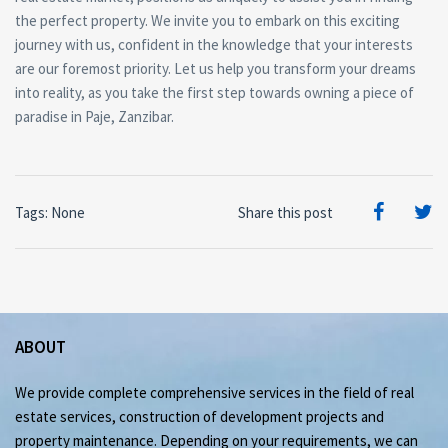
the perfect property. We invite you to embark on this exciting
journey with us, confident in the knowledge that your interests
are our foremost priority. Let us help you transform your dreams
into reality, as you take the first step towards owning a piece of
paradise in Paje, Zanzibar.
Tags: None
Share this post
ABOUT
We provide complete comprehensive services in the field of real
estate services, construction of development projects and
property maintenance. Depending on your requirements, we can