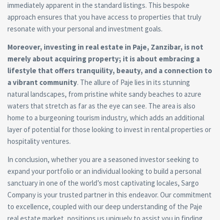
immediately apparent in the standard listings. This bespoke
approach ensures that you have access to properties that truly
resonate with your personal and investment goals.
Moreover, investing in real estate in Paje, Zanzibar, is not
merely about acquiring property; it is about embracing a
lifestyle that offers tranquility, beauty, and a connection to
a vibrant community
. The allure of Paje lies in its stunning
natural landscapes, from pristine white sandy beaches to azure
waters that stretch as far as the eye can see. The area is also
home to a burgeoning tourism industry, which adds an additional
layer of potential for those looking to invest in rental properties or
hospitality ventures.
In conclusion, whether you are a seasoned investor seeking to
expand your portfolio or an individual looking to build a personal
sanctuary in one of the world’s most captivating locales, Sargo
Company is your trusted partner in this endeavor. Our commitment
to excellence, coupled with our deep understanding of the Paje
real estate market, positions us uniquely to assist you in finding