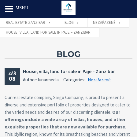
Search Butt
Search
MENU
for:
REAL ESTATE ZANZIBAR
BLOG
NEZAŘAZENÉ
HOUSE, VILLA, LAND FOR SALE IN PAJE – ZANZIBAR
BLOG
House, villa, land for sale in Paje – Zanzibar
ZÁŘ
08
Author: lunarmedia
Categories:
Nezařazené
Our real estate company, Sargo Company, is proud to present a
diverse and extensive portfolio of properties designed to cater to
the varied needs and desires of our discerning clientele.
Our
offerings include a wide array of villas, houses, and other
exquisite properties that are now available for purchase
.
This idyllic region, known for its breathtaking beaches and vibrant