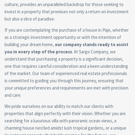
culture, provides an unparalleled backdrop for those seeking to
invest in a property that promises not only a return on investment
but also a slice of paradise.
If you are contemplating the purchase of a house in Paje, whether
as a strategic investment opportunity or with the intention of
building your dream home,
our company stands ready to assist
you in every step of the process
. At Sargo Company, we
understand that purchasing a property is a significant decision,
one that requires careful consideration and a keen understanding
of the market. Our team of experienced real estate professionals
is committed to guiding you through this journey, ensuring that
your unique preferences and requirements are met with precision
and care.
We pride ourselves on our ability to match our clients with
properties that align perfectly with their vision. Whether you are
searching for a luxurious villa with panoramic ocean views, a
charming house nestled amidst lush tropical gardens, or a unique