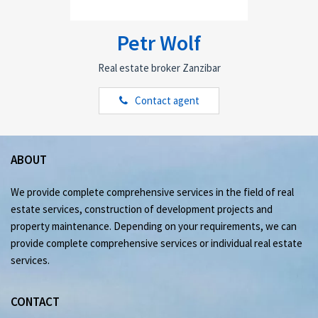
Petr Wolf
Real estate broker Zanzibar
Contact agent
ABOUT
We provide complete comprehensive services in the field of real
estate services, construction of development projects and
property maintenance. Depending on your requirements, we can
provide complete comprehensive services or individual real estate
services.
CONTACT