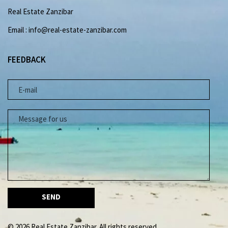
Real Estate Zanzibar
Email : info@real-estate-zanzibar.com
FEEDBACK
E-MAIL
MESSAGE FOR US
© 2026 Real Estate Zanzibar. All rights reserved.