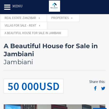
Search Butt
Search
MENU
for:
REAL ESTATE ZANZIBAR
PROPERTIES
VILLAS FOR SALE - RENT
A BEAUTIFUL HOUSE FOR SALE IN JAMBIANI
A Beautiful House for Sale in
Jambiani
Jambiani
50 000USD
Share this: