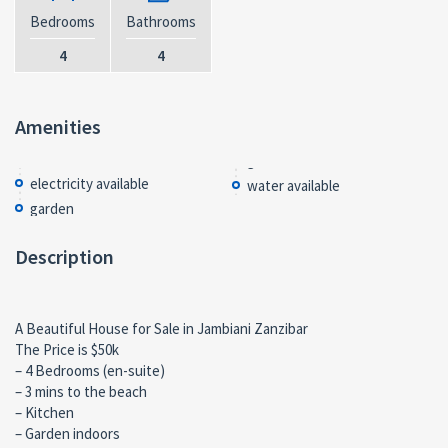
Bedrooms
Bathrooms
4
4
Amenities
electricity available
water available
garden
Description
A Beautiful House for Sale in Jambiani Zanzibar
The Price is $50k
– 4 Bedrooms (en-suite)
– 3 mins to the beach
– Kitchen
– Garden indoors