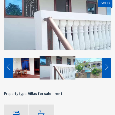
SOLD
Property type:
Villas for sale - rent