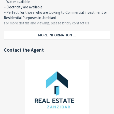
– Water available
– Electricity are available
– Perfect for those who are looking to Commercial Investment or
Residential Purposes in Jambiani.
For more details and viewing, please kindly contact us
MORE INFORMATION ...
Contact the Agent